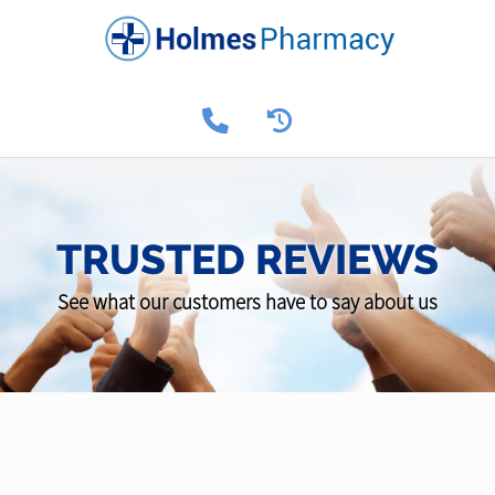
TRUSTED REVIEWS
See what our customers have to say about us